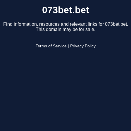
073bet.bet
Find information, resources and relevant links for 073bet.bet.
This domain may be for sale.
Terms of Service
|
Privacy Policy